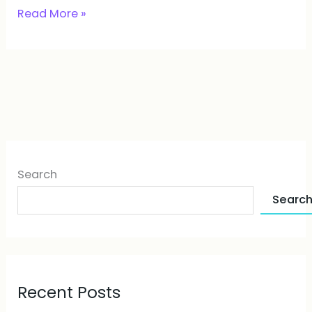
Read More »
Search
Searc
Recent Posts