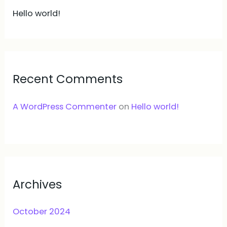
Hello world!
Recent Comments
A WordPress Commenter
on
Hello world!
Archives
October 2024