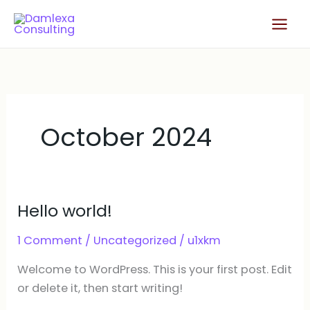
Skip
Main
to
Men
content
October 2024
Hello world!
Hello
world!
1 Comment
/
Uncategorized
/
u1xkm
Welcome to WordPress. This is your first post. Edit
or delete it, then start writing!