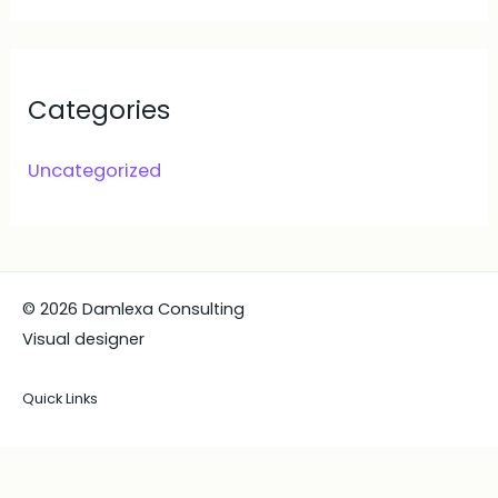
Categories
Uncategorized
© 2026 Damlexa Consulting
Visual designer
Quick Links